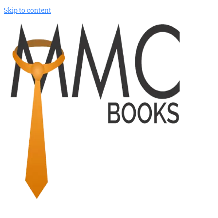
Skip to content