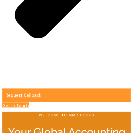
Request Callback
Get In Touch
WELCOME TO MMC BOOKS
Your Global Accounting