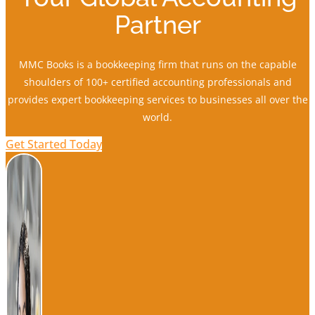
Partner
MMC Books is a bookkeeping firm that runs on the capable
shoulders of 100+ certified accounting professionals and
provides expert bookkeeping services to businesses all over the
world.
Get Started Today