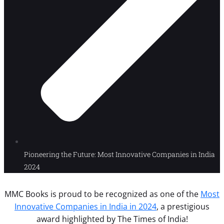
Pioneering the Future: Most Innovative Companies in India
2024
MMC Books is proud to be recognized as one of the
Most
Innovative Companies in India in 2024
, a prestigious
award highlighted by The Times of India!