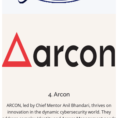
4. Arcon
ARCON, led by Chief Mentor Anil Bhandari, thrives on
innovation in the dynamic cybersecurity world. They