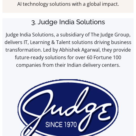
AI technology solutions with a global impact.
3. Judge India Solutions
Judge India Solutions, a subsidiary of The Judge Group,
delivers IT, Learning & Talent solutions driving business
transformation. Led by Abhishek Agarwal, they provide
future-ready solutions for over 60 Fortune 100
companies from their Indian delivery centers.