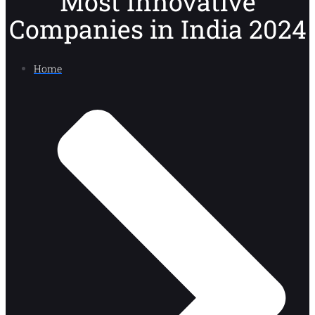
Most Innovative
Companies in India 2024
Home