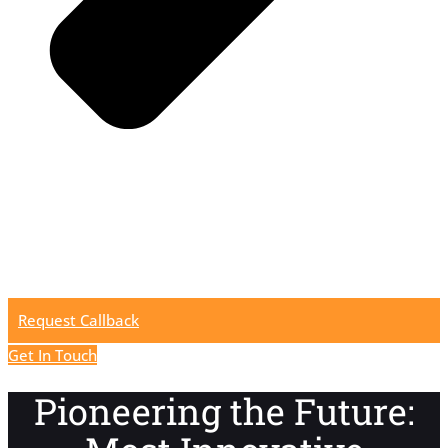
Request Callback
Get In Touch
Pioneering the Future: