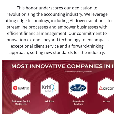
This honor underscores our dedication to
revolutionizing the accounting industry. We leverage
cutting-edge technology, including AI-driven solutions, to
streamline processes and empower businesses with
efficient financial management. Our commitment to
innovation extends beyond technology to encompass
exceptional client service and a forward-thinking
approach, setting new standards for the industry.