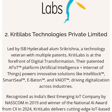
2. Kritilabs Technologies Private Limited
Led by ISB Hyderabad alum Srikrishna, a technology
veteran with multiple patents, KritiLabs is at the
forefront of Digital Transformation. Their patented
AI²oT™ platform (Artificial Intelligence + Internet of
Things) powers innovative solutions like Intellilock™,
SmartSeal™, E-Baton™, and VAIOT™, driving digitalization
across industries.
Recognized as India’s Best Emerging IoT Company by
NASSCOM in 2019 and winner of the National AI Award
from CII in 2024, KritiLabs delivers cutting-edge IoT-based