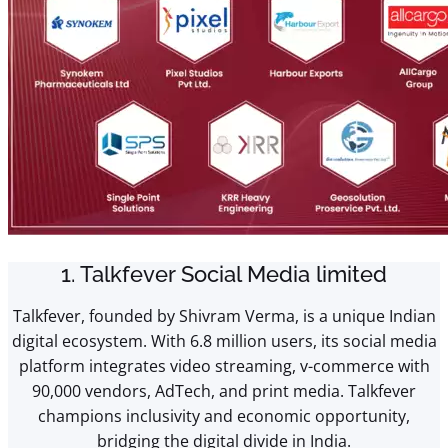
1. Talkfever Social Media limited
Talkfever, founded by Shivram Verma, is a unique Indian
digital ecosystem. With 6.8 million users, its social media
platform integrates video streaming, v-commerce with
90,000 vendors, AdTech, and print media. Talkfever
champions inclusivity and economic opportunity,
bridging the digital divide in India.