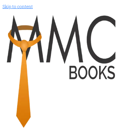
Skip to content