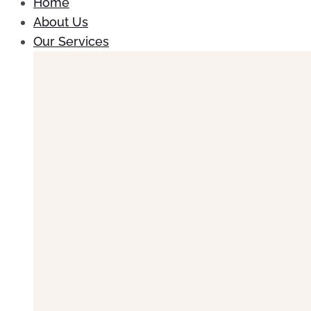
Home
About Us
Our Services