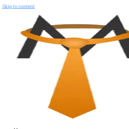
Skip to content