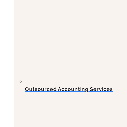
Outsourced Accounting Services