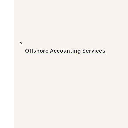
Offshore Accounting Services