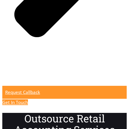
Request Callback
Get In Touch
Outsource Retail