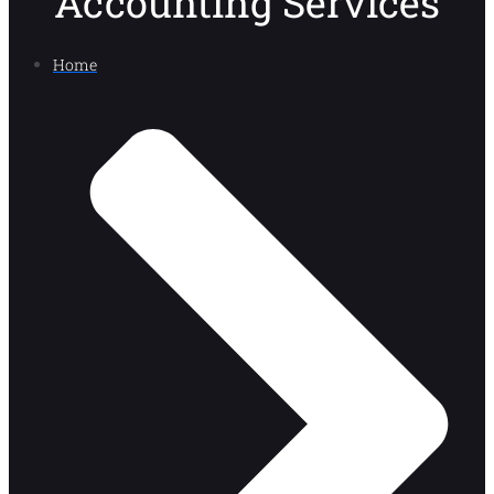
Accounting Services
Home