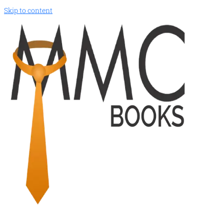
Skip to content