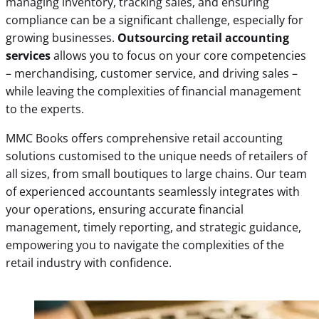
managing inventory, tracking sales, and ensuring
compliance can be a significant challenge, especially for
growing businesses.
Outsourcing retail accounting
services
allows you to focus on your core competencies
– merchandising, customer service, and driving sales –
while leaving the complexities of financial management
to the experts.
MMC Books offers comprehensive retail accounting
solutions customised to the unique needs of retailers of
all sizes, from small boutiques to large chains. Our team
of experienced accountants seamlessly integrates with
your operations, ensuring accurate financial
management, timely reporting, and strategic guidance,
empowering you to navigate the complexities of the
retail industry with confidence.