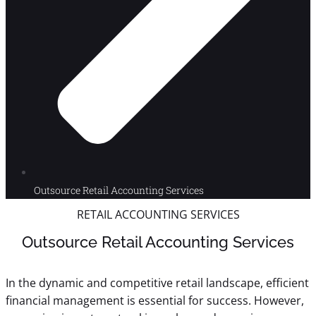
Outsource Retail Accounting Services
RETAIL ACCOUNTING SERVICES
Outsource Retail Accounting Services
In the dynamic and competitive retail landscape, efficient
financial management is essential for success. However,