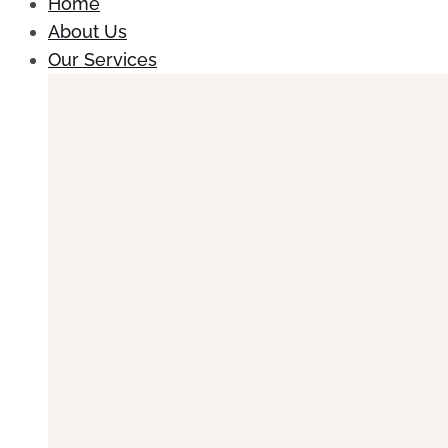
Home
About Us
Our Services