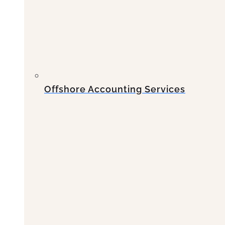
Offshore Accounting Services