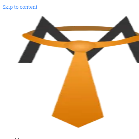
Skip to content