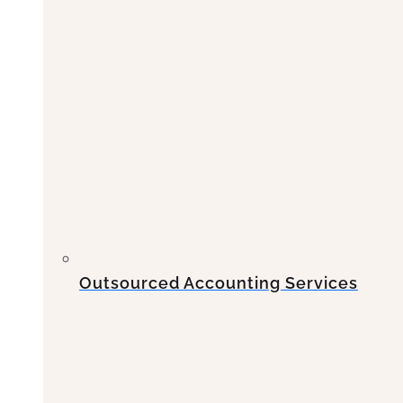
Outsourced Accounting Services