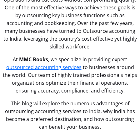
One of the most effective ways to achieve these goals is
by outsourcing key business functions such as
accounting and bookkeeping. Over the past few years,
many businesses have turned to Outsource accounting
to India, leveraging the country’s cost-effective yet highly
skilled workforce.
At
MMC Books
, we specialize in providing expert
outsourced accounting services
to businesses around
the world. Our team of highly trained professionals helps
organizations optimize their financial operations,
ensuring accuracy, compliance, and efficiency.
This blog will explore the numerous advantages of
outsourcing accounting services to India, why India has
become a preferred destination, and how outsourcing
can benefit your business.