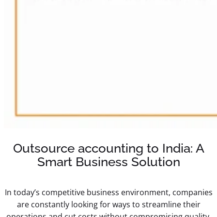
Outsource accounting to India: A
Smart Business Solution
In today’s competitive business environment, companies
are constantly looking for ways to streamline their
operations and cut costs without compromising quality.