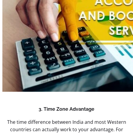
3. Time Zone Advantage
The time difference between India and most Western
countries can actually work to your advantage. For