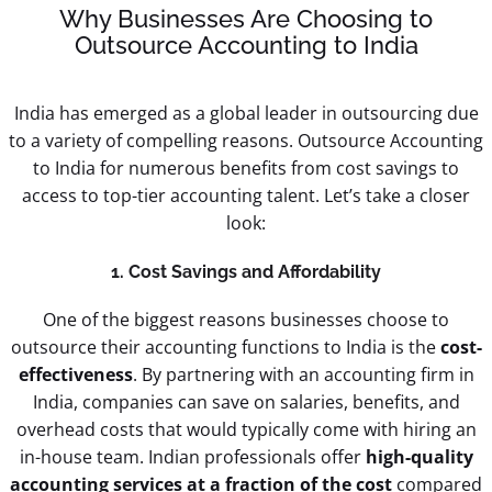
Why Businesses Are Choosing to
Outsource Accounting to India
India has emerged as a global leader in outsourcing due
to a variety of compelling reasons. Outsource Accounting
to India for numerous benefits from cost savings to
access to top-tier accounting talent. Let’s take a closer
look:
1. Cost Savings and Affordability
One of the biggest reasons businesses choose to
outsource their accounting functions to India is the
cost-
effectiveness
. By partnering with an accounting firm in
India, companies can save on salaries, benefits, and
overhead costs that would typically come with hiring an
in-house team. Indian professionals offer
high-quality
accounting services at a fraction of the cost
compared