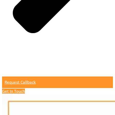
Request Callback
Get In Touch