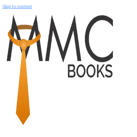
Skip to content