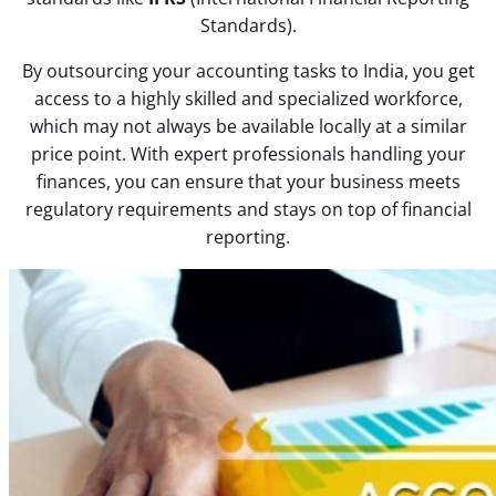
Standards).
By outsourcing your accounting tasks to India, you get
access to a highly skilled and specialized workforce,
which may not always be available locally at a similar
price point. With expert professionals handling your
finances, you can ensure that your business meets
regulatory requirements and stays on top of financial
reporting.