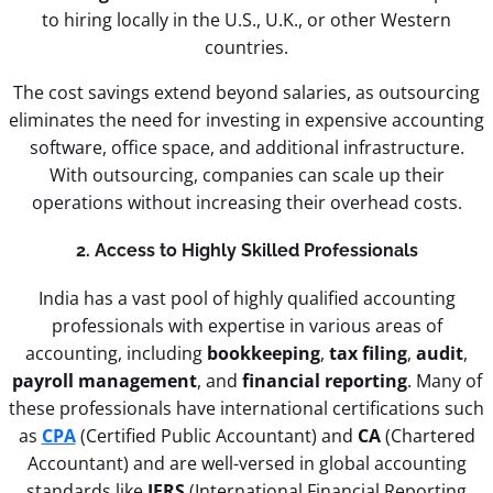
to hiring locally in the U.S., U.K., or other Western
countries.
The cost savings extend beyond salaries, as outsourcing
eliminates the need for investing in expensive accounting
software, office space, and additional infrastructure.
With outsourcing, companies can scale up their
operations without increasing their overhead costs.
2. Access to Highly Skilled Professionals
India has a vast pool of highly qualified accounting
professionals with expertise in various areas of
accounting, including
bookkeeping
,
tax filing
,
audit
,
payroll management
, and
financial reporting
. Many of
these professionals have international certifications such
as
CPA
(Certified Public Accountant) and
CA
(Chartered
Accountant) and are well-versed in global accounting
standards like
IFRS
(International Financial Reporting