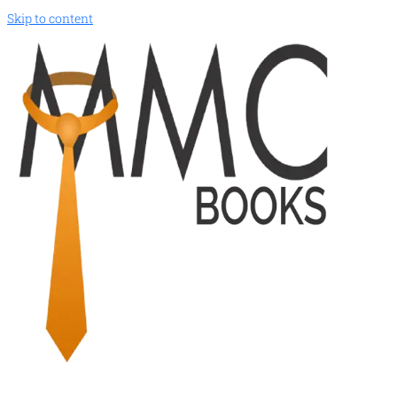
Skip to content