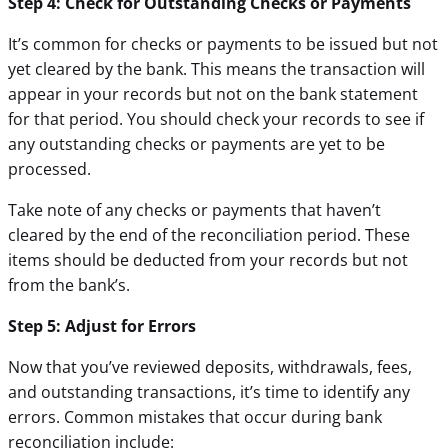
Step 4: Check for Outstanding Checks or Payments
It’s common for checks or payments to be issued but not
yet cleared by the bank. This means the transaction will
appear in your records but not on the bank statement
for that period. You should check your records to see if
any outstanding checks or payments are yet to be
processed.
Take note of any checks or payments that haven’t
cleared by the end of the reconciliation period. These
items should be deducted from your records but not
from the bank’s.
Step 5: Adjust for Errors
Now that you’ve reviewed deposits, withdrawals, fees,
and outstanding transactions, it’s time to identify any
errors. Common mistakes that occur during bank
reconciliation include: