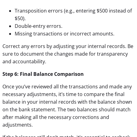
Transposition errors (e.g., entering $500 instead of
$50).
Double-entry errors.
Missing transactions or incorrect amounts.
Correct any errors by adjusting your internal records. Be
sure to document the changes made for transparency
and
accountability.
Step 6: Final Balance Comparison
Once you’ve reviewed all the transactions and made any
necessary adjustments, it’s time to compare the final
balance in your internal records with the balance shown
on the bank statement. The two balances should match
after making all the necessary corrections and
adjustments.