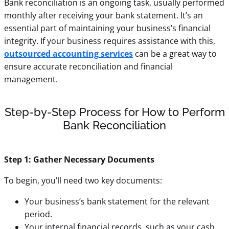
Bank reconciliation is an ongoing task, usually performed
monthly after receiving your bank statement. It’s an
essential part of maintaining your business’s financial
integrity. If your business requires assistance with this,
outsourced accounting services
can be a great way to
ensure accurate reconciliation and financial
management.
Step-by-Step Process for How to Perform
Bank Reconciliation
Step 1: Gather Necessary Documents
To begin, you’ll need two key documents:
Your business’s bank statement for the relevant
period.
Your internal financial records, such as your cash