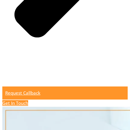
Request Callback
Get In Touch