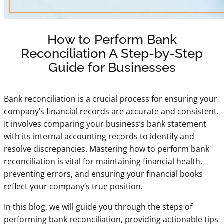
How to Perform Bank
Reconciliation A Step-by-Step
Guide for Businesses
Bank reconciliation is a crucial process for ensuring your
company’s financial records are accurate and consistent.
It involves comparing your business’s bank statement
with its internal accounting records to identify and
resolve discrepancies. Mastering how to perform bank
reconciliation is vital for maintaining financial health,
preventing errors, and ensuring your
financial books
reflect your company’s true position.
In this blog, we will guide you through the steps of
performing bank reconciliation, providing actionable tips