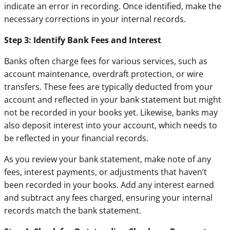
indicate an error in recording. Once identified, make the
necessary corrections in your internal records.
Step 3: Identify Bank Fees and Interest
Banks often charge fees for various services, such as
account maintenance, overdraft protection, or wire
transfers. These fees are typically deducted from your
account and reflected in your bank statement but might
not be recorded in your books yet. Likewise, banks may
also deposit interest into your account, which needs to
be reflected in your financial records.
As you review your bank statement, make note of any
fees, interest payments, or adjustments that haven’t
been recorded in your books. Add any interest earned
and subtract any fees charged, ensuring your internal
records match the bank statement.