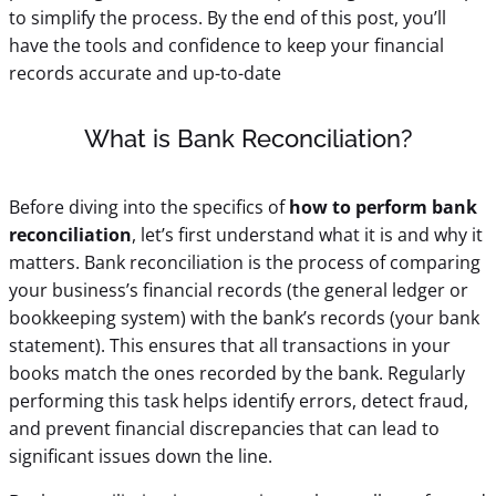
to simplify the process. By the end of this post, you’ll
have the tools and confidence to keep your financial
records accurate and up-to-date
What is Bank Reconciliation?
Before diving into the specifics of
how to perform bank
reconciliation
, let’s first understand what it is and why it
matters. Bank reconciliation is the process of comparing
your business’s financial records (the general ledger or
bookkeeping system) with the bank’s records (your bank
statement). This ensures that all transactions in your
books match the ones recorded by the bank. Regularly
performing this task helps identify errors, detect fraud,
and prevent financial discrepancies that can lead to
significant issues down the line.