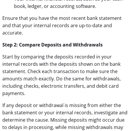
book, ledger, or accounting software.
Ensure that you have the most recent bank statement
and that your internal records are up-to-date and
accurate.
Step 2: Compare Deposits and Withdrawals
Start by comparing the deposits recorded in your
internal records with the deposits shown on the bank
statement. Check each transaction to make sure the
amounts match exactly. Do the same for withdrawals,
including checks, electronic transfers, and debit card
payments.
If any deposit or withdrawal is missing from either the
bank statement or your internal records, investigate and
determine the cause. Missing deposits might occur due
to delays in processing, while missing withdrawals may