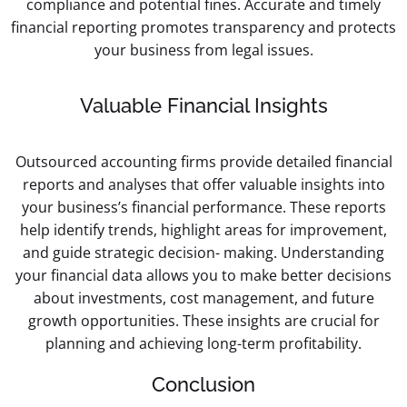
compliance and potential fines. Accurate and timely
financial reporting promotes transparency and protects
your business from legal issues.
Valuable Financial Insights
Outsourced accounting firms provide detailed financial
reports and analyses that offer valuable insights into
your business’s financial performance. These reports
help identify trends, highlight areas for improvement,
and guide strategic decision- making. Understanding
your financial data allows you to make better decisions
about investments, cost management, and future
growth opportunities. These insights are crucial for
planning and achieving long-term profitability.
Conclusion