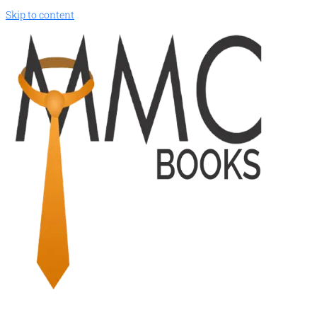
Skip to content