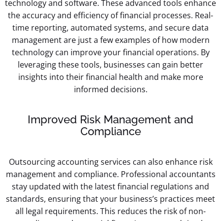
technology and software. These advanced tools enhance
the accuracy and efficiency of financial processes. Real-
time reporting, automated systems, and secure data
management are just a few examples of how modern
technology can improve your financial operations. By
leveraging these tools, businesses can gain better
insights into their financial health and make more
informed decisions.
Improved Risk Management and
Compliance
Outsourcing accounting services can also enhance risk
management and compliance. Professional accountants
stay updated with the latest financial regulations and
standards, ensuring that your business’s practices meet
all legal requirements. This reduces the risk of non-