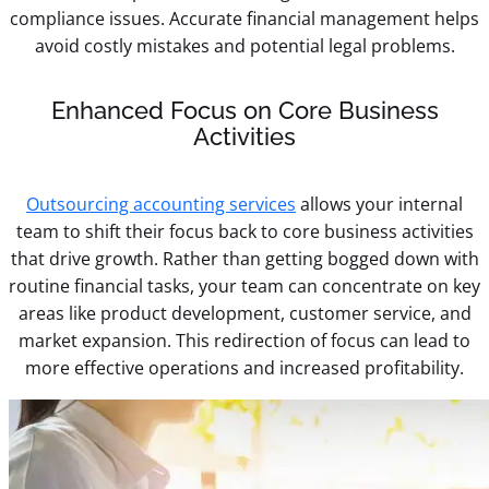
compliance issues. Accurate financial management helps
avoid costly mistakes and potential legal problems.
Enhanced Focus on Core Business
Activities
Outsourcing accounting services
allows your internal
team to shift their focus back to core business activities
that drive growth. Rather than getting bogged down with
routine financial tasks, your team can concentrate on key
areas like product development, customer service, and
market expansion. This redirection of focus can lead to
more effective operations and increased profitability.