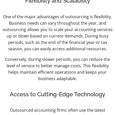
Flexibility and Scalability
One of the major advantages of outsourcing is flexibility.
Business needs can vary throughout the year, and
outsourcing allows you to scale your accounting services
up or down based on current demands. During busy
periods, such as the end of the financial year or tax
season, you can easily access additional resources.
Conversely, during slower periods, you can reduce the
level of service to better manage costs. This flexibility
helps maintain efficient operations and keeps your
business adaptable.
Access to Cutting-Edge Technology
Outsourced accounting firms often use the latest