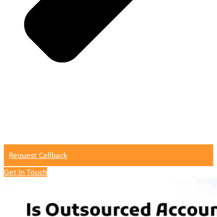
Request Callback
Get In Touch