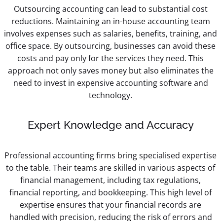
Outsourcing accounting can lead to substantial cost
reductions. Maintaining an in-house accounting team
involves expenses such as salaries, benefits, training, and
office space. By outsourcing, businesses can avoid these
costs and pay only for the services they need. This
approach not only saves money but also eliminates the
need to invest in expensive accounting software and
technology.
Expert Knowledge and Accuracy
Professional accounting firms bring specialised expertise
to the table. Their teams are skilled in various aspects of
financial management, including tax regulations,
financial reporting, and bookkeeping. This high level of
expertise ensures that your financial records are
handled with precision, reducing the risk of errors and