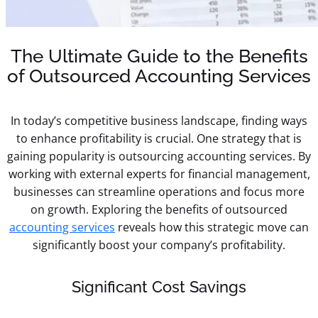
The Ultimate Guide to the Benefits
of Outsourced Accounting Services
In today’s competitive business landscape, finding ways
to enhance profitability is crucial. One strategy that is
gaining popularity is outsourcing accounting services. By
working with external experts for financial management,
businesses can streamline operations and focus more
on growth. Exploring the benefits of outsourced
accounting services
reveals how this strategic move can
significantly boost your company’s profitability.
Significant Cost Savings